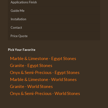
Applications Finish
Guide Me
Installation
Contact
Price Quote
Pick Your Favorite
Marble & Limestone - Egypt Stones
Granite - Egypt Stones
Onyx & Semi-Precious - Egypt Stones
Marble & Limestone - World Stones
Granite - World Stones
Onyx & Semi-Precious - World Stones