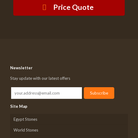
Price Quote
Newsletter
Stay update with our latest offers
Site Map
Egypt Stones
World Stones