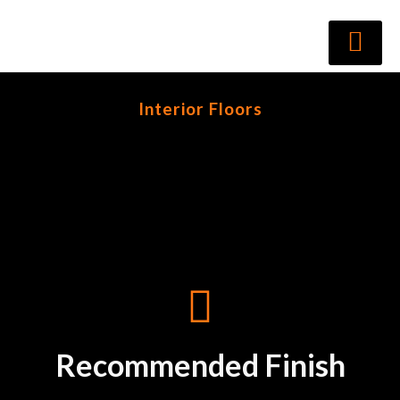
Interior Floors
Recommended Finish