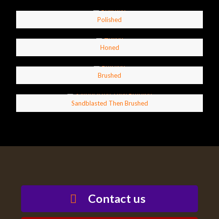
Polished
Honed
Brushed
Sandblasted Then Brushed
Contact us