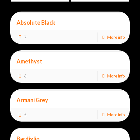
Absolute Black
7
More info
Amethyst
6
More info
Armani Grey
5
More info
Bardiglio