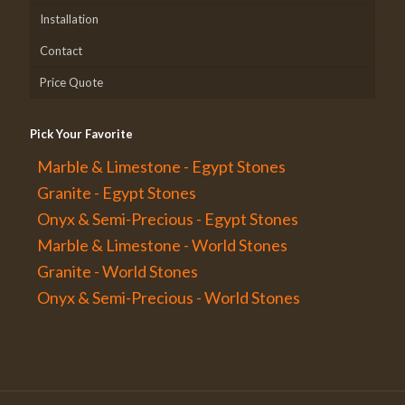
Installation
Contact
Price Quote
Pick Your Favorite
Marble & Limestone - Egypt Stones
Granite - Egypt Stones
Onyx & Semi-Precious - Egypt Stones
Marble & Limestone - World Stones
Granite - World Stones
Onyx & Semi-Precious - World Stones