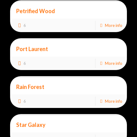
Petrified Wood
6
More info
Port Laurent
6
More info
Rain Forest
6
More info
Star Galaxy