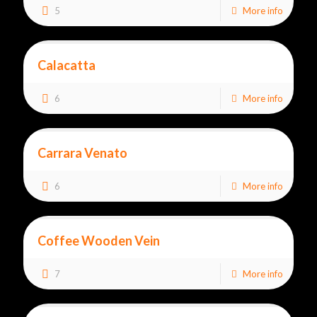
5
More info
Calacatta
6
More info
Carrara Venato
6
More info
Coffee Wooden Vein
7
More info