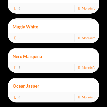
6
More info
Mugla White
5
More info
Nero Marquina
5
More info
Ocean Jasper
6
More info