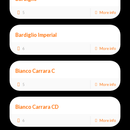
5
More info
Bardiglio Imperial
6
More info
Bianco Carrara C
5
More info
Bianco Carrara CD
6
More info