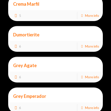
Crema Marfil
5
More info
Dumortierite
6
More info
Grey Agate
6
More info
Grey Emperador
6
More info