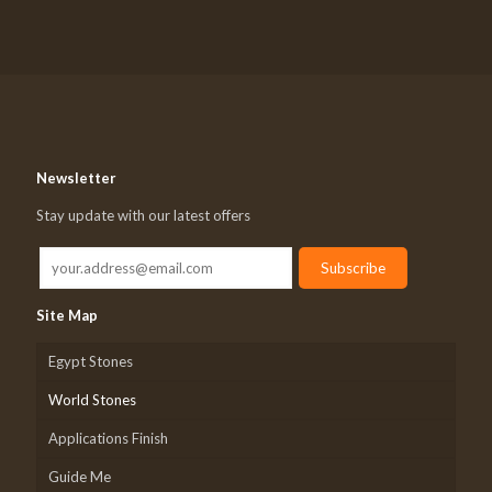
Newsletter
Stay update with our latest offers
Site Map
Egypt Stones
World Stones
Applications Finish
Guide Me