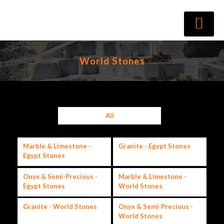
World Stones
All
Marble & Limestone -
Granite - Egypt Stones
Egypt Stones
Onyx & Semi-Precious -
Marble & Limestone -
Egypt Stones
World Stones
Granite - World Stones
Onyx & Semi-Precious -
World Stones