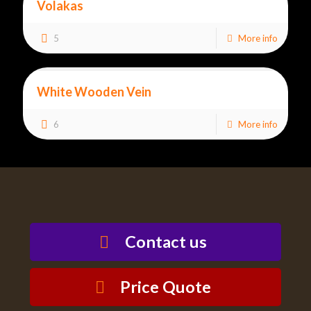
Volakas
5
More info
White Wooden Vein
6
More info
Contact us
Price Quote