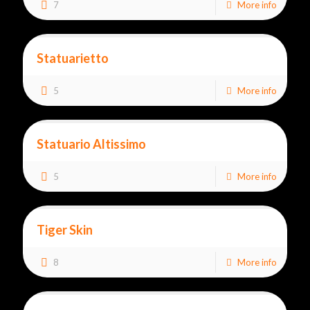
7
More info
Statuarietto
5
More info
Statuario Altissimo
5
More info
Tiger Skin
8
More info