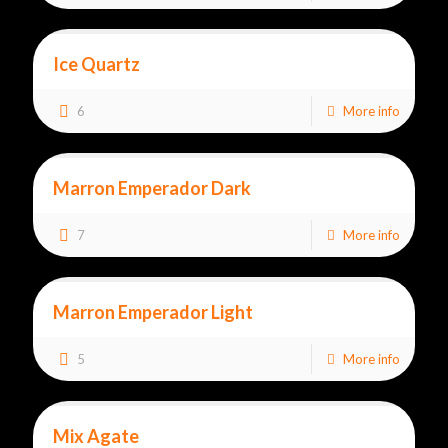
Ice Quartz
6
More info
Marron Emperador Dark
7
More info
Marron Emperador Light
5
More info
Mix Agate