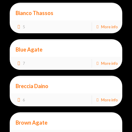
Bianco Thassos
5
More info
Blue Agate
7
More info
Breccia Daino
6
More info
Brown Agate