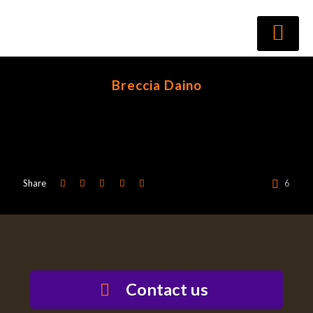
Breccia Daino
Share
6
Contact us