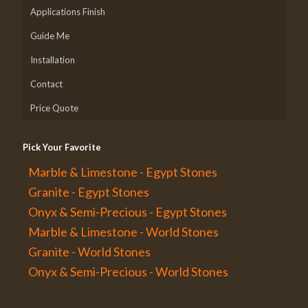
Applications Finish
Guide Me
Installation
Contact
Price Quote
Pick Your Favorite
Marble & Limestone - Egypt Stones
Granite - Egypt Stones
Onyx & Semi-Precious - Egypt Stones
Marble & Limestone - World Stones
Granite - World Stones
Onyx & Semi-Precious - World Stones