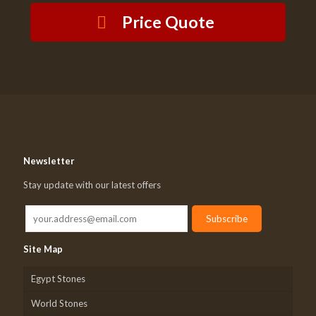
Price Quote
Newsletter
Stay update with our latest offers
Site Map
Egypt Stones
World Stones