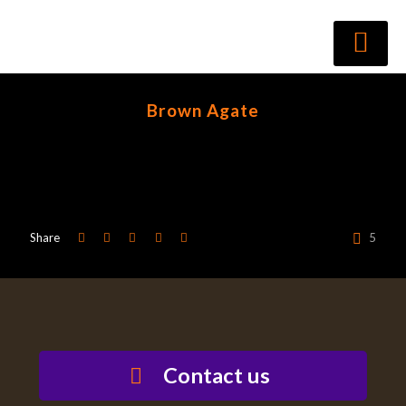
Brown Agate
Share
5
Contact us