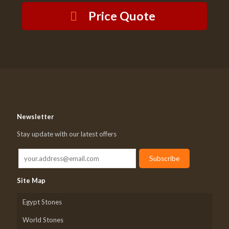
Price Quote
Newsletter
Stay update with our latest offers
Site Map
Egypt Stones
World Stones