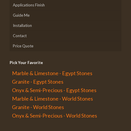
Applications Finish
Guide Me
Installation
Contact
Price Quote
Pick Your Favorite
Marble & Limestone - Egypt Stones
Granite - Egypt Stones
Onyx & Semi-Precious - Egypt Stones
Marble & Limestone - World Stones
Granite - World Stones
Onyx & Semi-Precious - World Stones