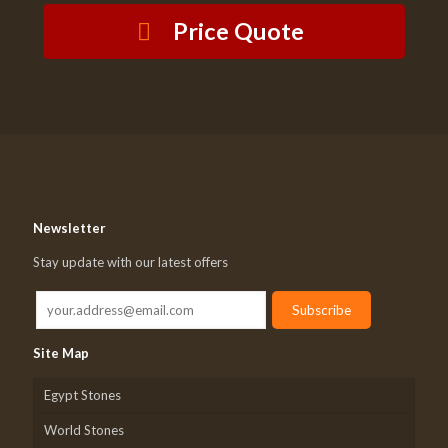
Price Quote
Newsletter
Stay update with our latest offers
Site Map
Egypt Stones
World Stones