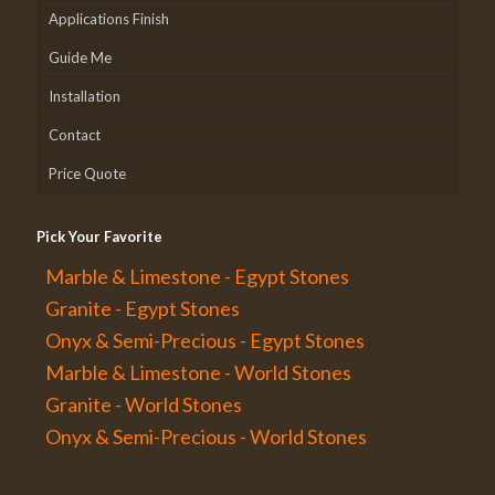
Applications Finish
Guide Me
Installation
Contact
Price Quote
Pick Your Favorite
Marble & Limestone - Egypt Stones
Granite - Egypt Stones
Onyx & Semi-Precious - Egypt Stones
Marble & Limestone - World Stones
Granite - World Stones
Onyx & Semi-Precious - World Stones