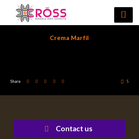
Crema Marfil
Share
5
Contact us