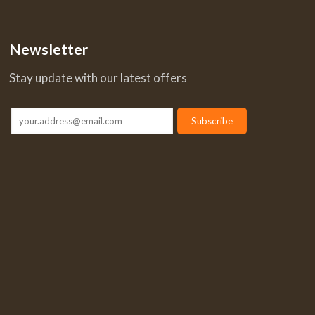
Newsletter
Stay update with our latest offers