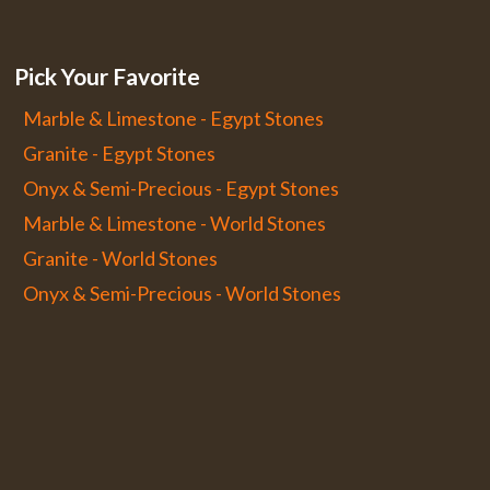
Pick Your Favorite
Marble & Limestone - Egypt Stones
Granite - Egypt Stones
Onyx & Semi-Precious - Egypt Stones
Marble & Limestone - World Stones
Granite - World Stones
Onyx & Semi-Precious - World Stones