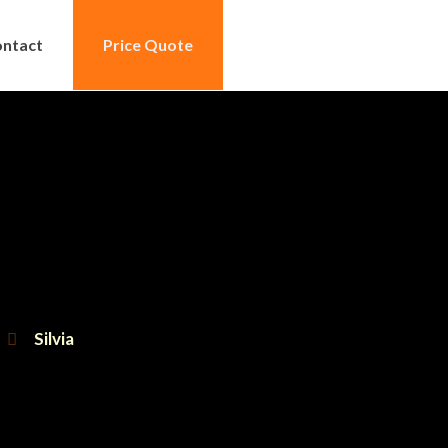
ntact
Price Quote
Silvia