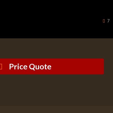
7
Price Quote