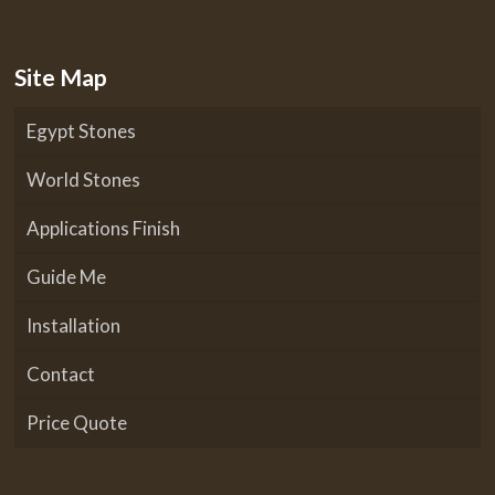
Site Map
Egypt Stones
World Stones
Applications Finish
Guide Me
Installation
Contact
Price Quote