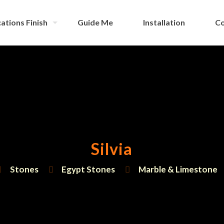
ations Finish
Guide Me
Installation
Co
Silvia
Stones
Egypt Stones
Marble & Limestone