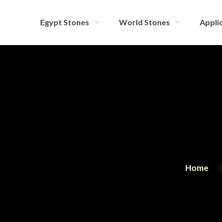
Egypt Stones
World Stones
Applic
Home