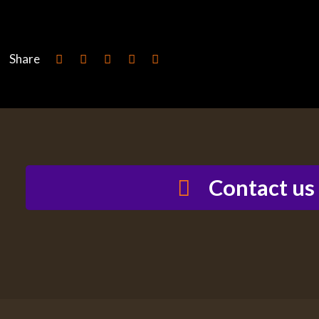
Share
Contact us