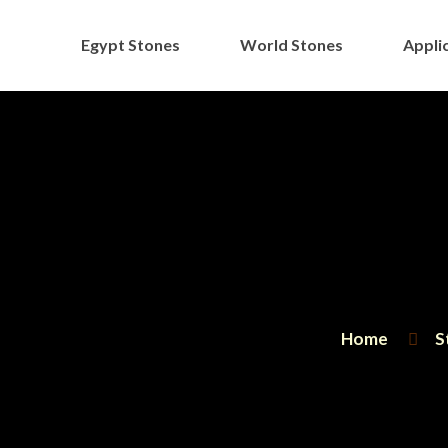
Egypt Stones
World Stones
Applic
Home
S