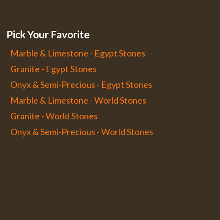
Pick Your Favorite
Marble & Limestone - Egypt Stones
Granite - Egypt Stones
Onyx & Semi-Precious - Egypt Stones
Marble & Limestone - World Stones
Granite - World Stones
Onyx & Semi-Precious - World Stones