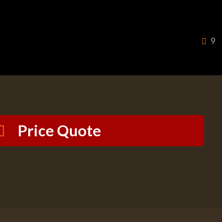
9
Price Quote