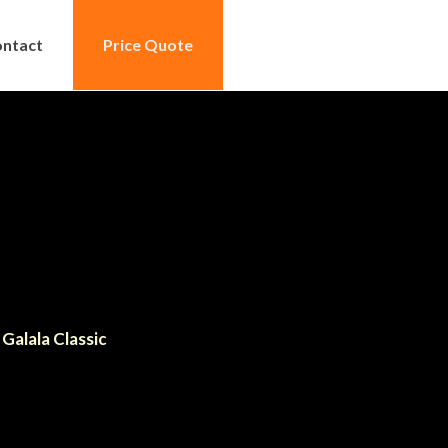
ntact
Price Quote
Galala Classic