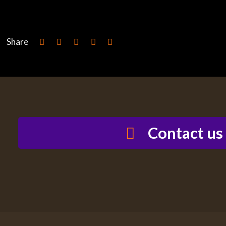
Share
Contact us