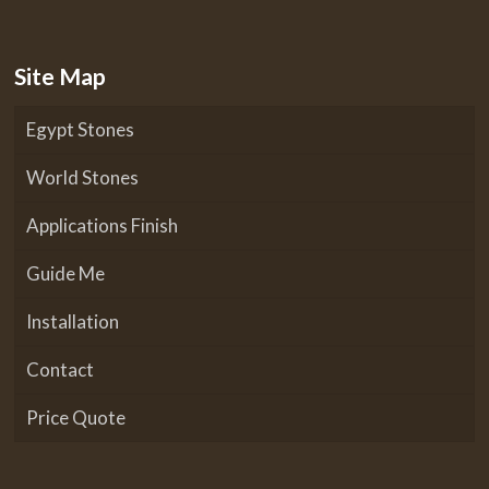
Site Map
Egypt Stones
World Stones
Applications Finish
Guide Me
Installation
Contact
Price Quote