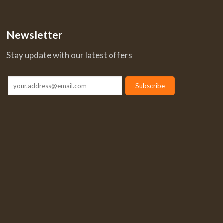
Newsletter
Stay update with our latest offers