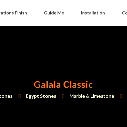
ations Finish
Guide Me
Installation
Co
Galala Classic
tones
Egypt Stones
Marble & Limestone