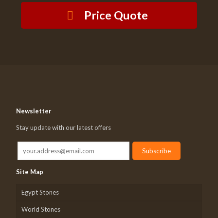
Price Quote
Newsletter
Stay update with our latest offers
Site Map
Egypt Stones
World Stones