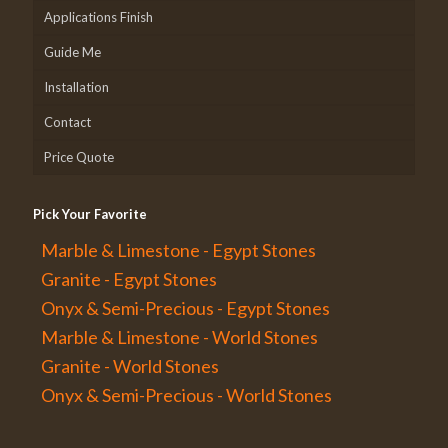
Applications Finish
Guide Me
Installation
Contact
Price Quote
Pick Your Favorite
Marble & Limestone - Egypt Stones
Granite - Egypt Stones
Onyx & Semi-Precious - Egypt Stones
Marble & Limestone - World Stones
Granite - World Stones
Onyx & Semi-Precious - World Stones