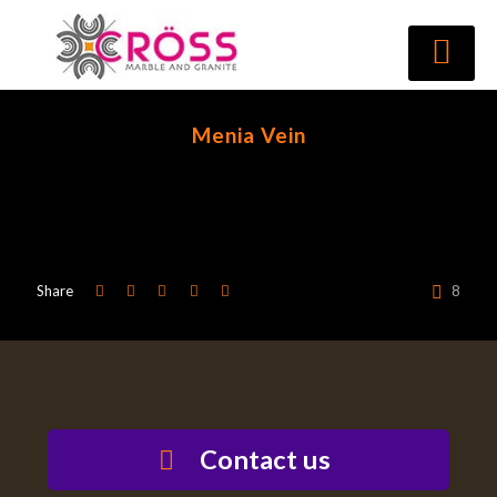
Menia Vein
Share
8
Contact us