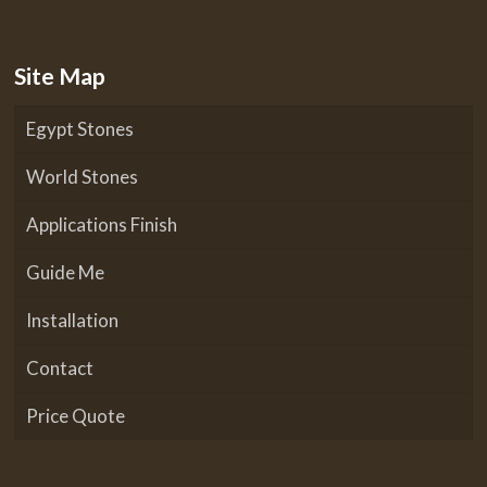
Site Map
Egypt Stones
World Stones
Applications Finish
Guide Me
Installation
Contact
Price Quote