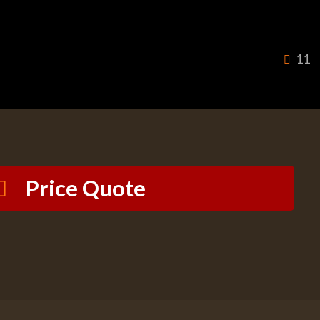
11
Price Quote