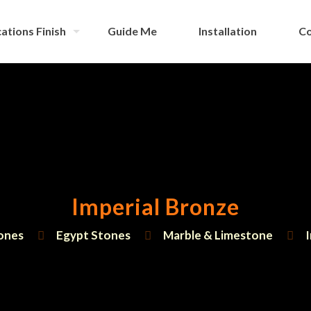
ations Finish
Guide Me
Installation
Co
Imperial Bronze
ones
Egypt Stones
Marble & Limestone
I