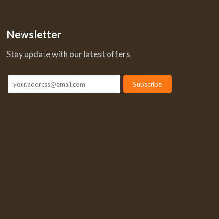
Newsletter
Stay update with our latest offers