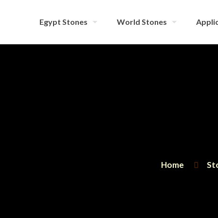
Egypt Stones
World Stones
Applic
Home
St