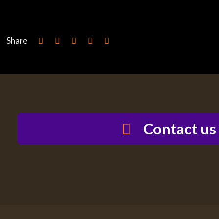
Share
Contact us