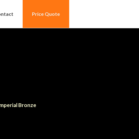
ntact
Price Quote
mperial Bronze