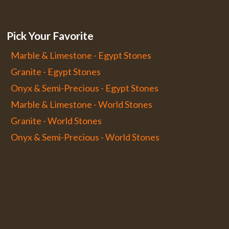
Pick Your Favorite
Marble & Limestone - Egypt Stones
Granite - Egypt Stones
Onyx & Semi-Precious - Egypt Stones
Marble & Limestone - World Stones
Granite - World Stones
Onyx & Semi-Precious - World Stones