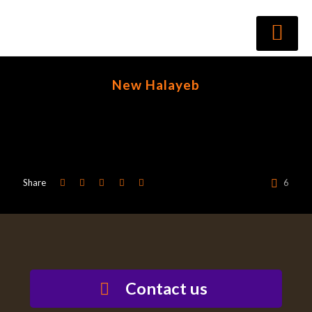
New Halayeb
Share
6
Contact us