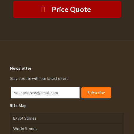
Price Quote
Newsletter
Stay update with our latest offers
Site Map
Egypt Stones
World Stones