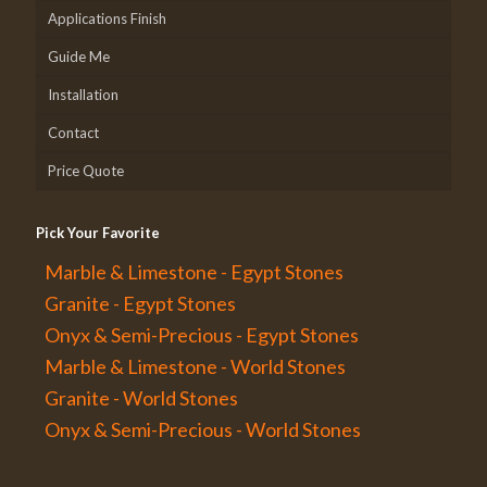
Applications Finish
Guide Me
Installation
Contact
Price Quote
Pick Your Favorite
Marble & Limestone - Egypt Stones
Granite - Egypt Stones
Onyx & Semi-Precious - Egypt Stones
Marble & Limestone - World Stones
Granite - World Stones
Onyx & Semi-Precious - World Stones