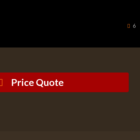
6
Price Quote