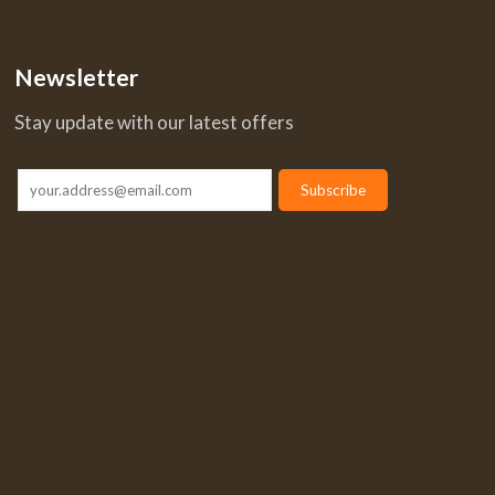
Newsletter
Stay update with our latest offers