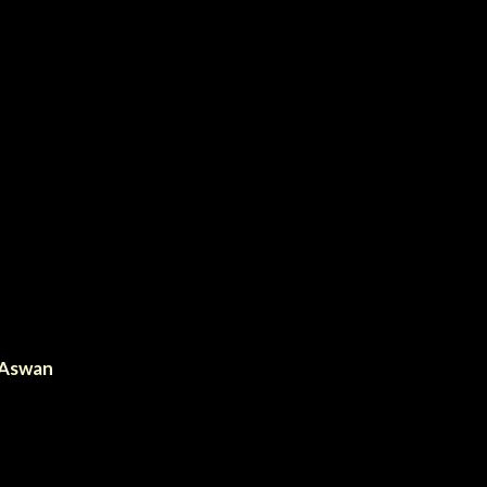
 Aswan