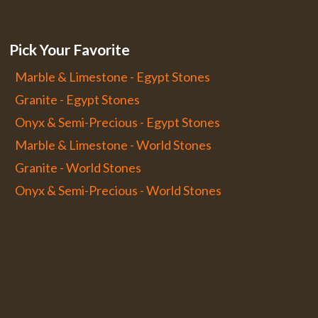
Pick Your Favorite
Marble & Limestone - Egypt Stones
Granite - Egypt Stones
Onyx & Semi-Precious - Egypt Stones
Marble & Limestone - World Stones
Granite - World Stones
Onyx & Semi-Precious - World Stones