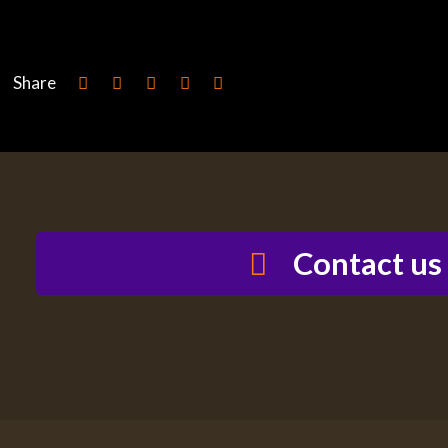
Share
Contact us