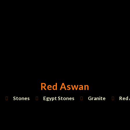
Red Aswan
Stones
Egypt Stones
Granite
Red