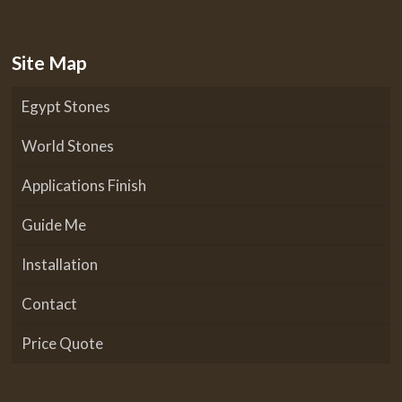
Site Map
Egypt Stones
World Stones
Applications Finish
Guide Me
Installation
Contact
Price Quote