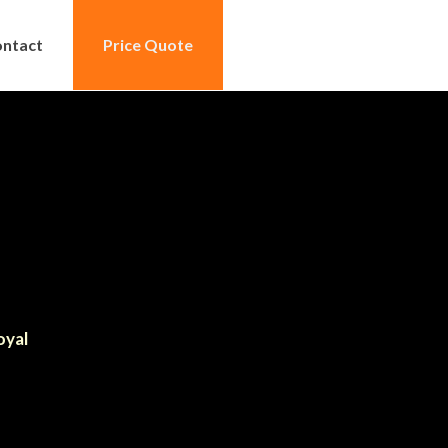
ntact
Price Quote
oyal