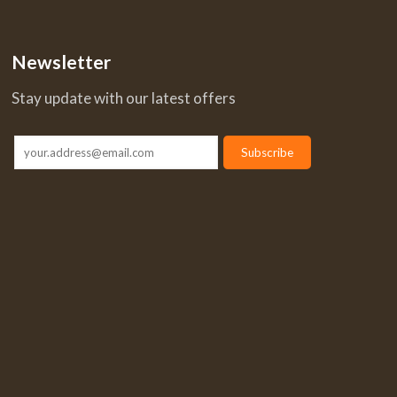
Newsletter
Stay update with our latest offers