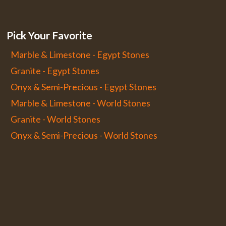
Pick Your Favorite
Marble & Limestone - Egypt Stones
Granite - Egypt Stones
Onyx & Semi-Precious - Egypt Stones
Marble & Limestone - World Stones
Granite - World Stones
Onyx & Semi-Precious - World Stones