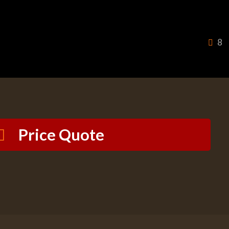
8
Price Quote