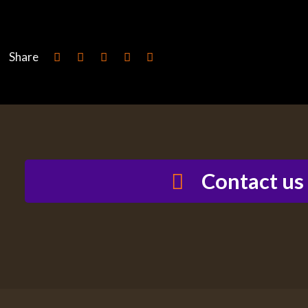
Share
Contact us