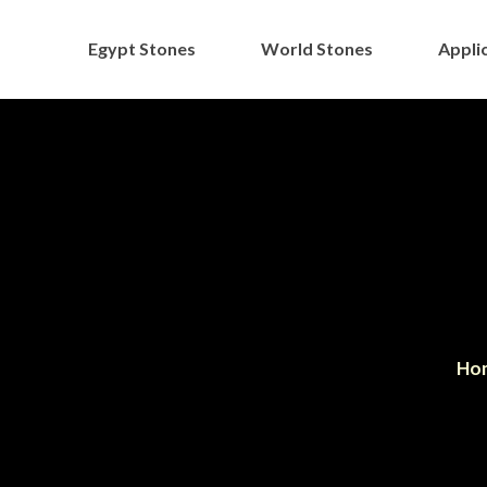
Egypt Stones
World Stones
Applic
Ho