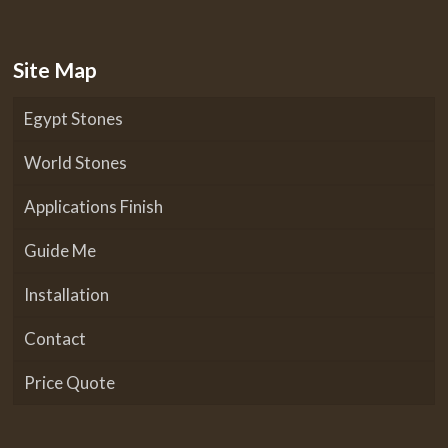
Site Map
Egypt Stones
World Stones
Applications Finish
Guide Me
Installation
Contact
Price Quote