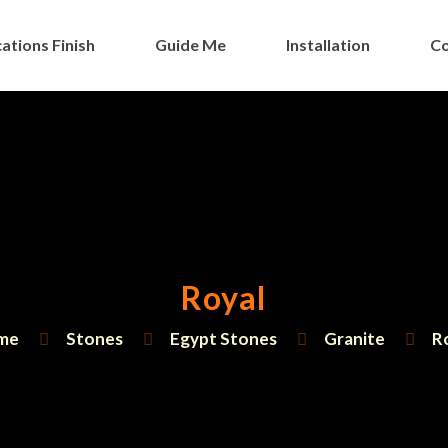
ations Finish
Guide Me
Installation
Co
Royal
me
Stones
Egypt Stones
Granite
R